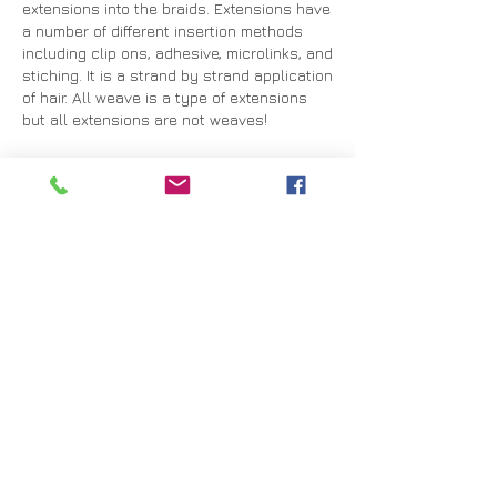
extensions into the braids. Extensions have
a number of different insertion methods
including clip ons, adhesive, microlinks, and
stiching. It is a strand by strand application
of hair. All weave is a type of extensions
but all extensions are not weaves!
Extension Up-Keep
Your extensions should last anywhere from
3-6 months.
Detangling: When you comb out your
extensions start from the ends and brush
down. Gradually move up and comb from
the mid-length, and then finally comb down
from the root.
Brushing: Be sure to use a soft bristle bush
when brushing hair.