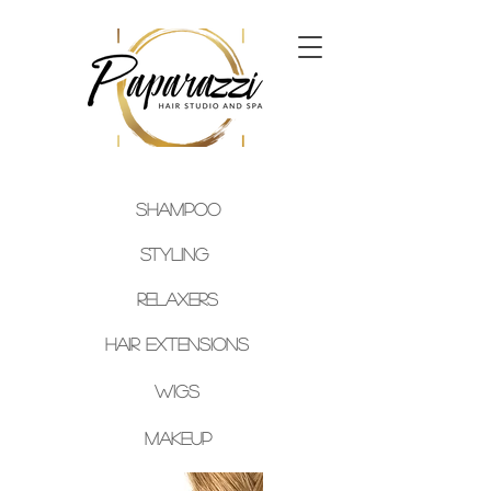
SHAMPOO
Styling
Relaxers
Hair
Extensions
Wigs
Makeup