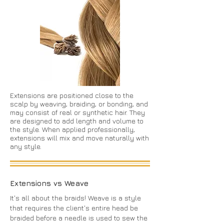
Extensions are positioned close to the
scalp by weaving, braiding, or bonding, and
may consist of real or synthetic hair. They
are designed to add length and volume to
the style. When applied professionally,
extensions will mix and move naturally with
any style.
Extensions vs Weave
It's all about the braids! Weave is a style
that requires the client's entire head be
braided before a needle is used to sew the